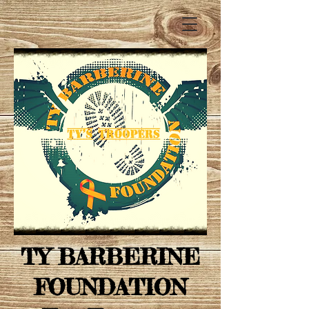
TY BARBERINE
FOUNDATION