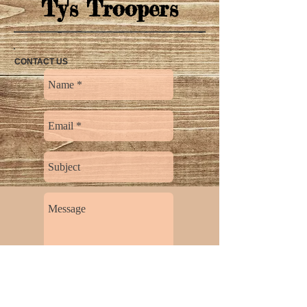
Ty's Troopers
CONTACT US
Send